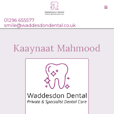
01296 655577
smile@waddesdondental.co.uk
Kaaynaat Mahmood