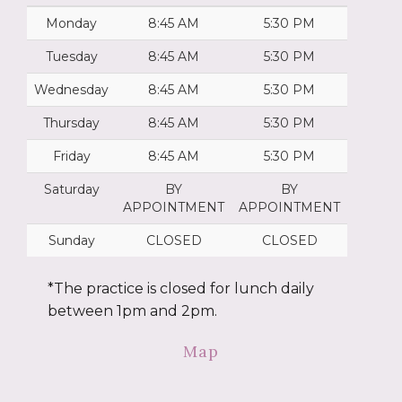
Monday
8:45 AM
5:30 PM
Tuesday
8:45 AM
5:30 PM
Wednesday
8:45 AM
5:30 PM
Thursday
8:45 AM
5:30 PM
Friday
8:45 AM
5:30 PM
Saturday
BY
BY
APPOINTMENT
APPOINTMENT
Sunday
CLOSED
CLOSED
*The practice is closed for lunch daily
between 1pm and 2pm.
Map