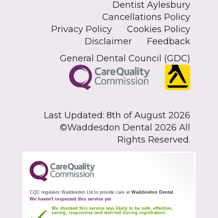
Dentist Aylesbury
Cancellations Policy
Privacy Policy
Cookies Policy
Disclaimer
Feedback
General Dental Council (GDC)
Last Updated: 8th of August 2026
©Waddesdon Dental 2026 All
Rights Reserved.
CQC regulates Waddesdon Ltd to provide care at
Waddesdon Dental
We haven't inspected this service yet
We checked this service was likely to be safe, effective,
caring, responsive and well-led during registration.