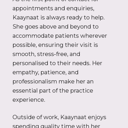
appointments and enquiries,
Kaaynaat is always ready to help.
She goes above and beyond to
accommodate patients wherever
possible, ensuring their visit is
smooth, stress‑free, and
personalised to their needs. Her
empathy, patience, and
professionalism make her an
essential part of the practice
experience.
Outside of work, Kaaynaat enjoys
spending quality time with her