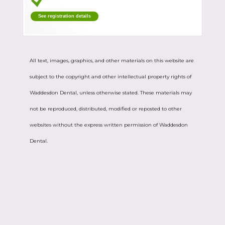
See registration details
All text, images, graphics, and other materials on this website are
subject to the copyright and other intellectual property rights of
Waddesdon Dental, unless otherwise stated. These materials may
not be reproduced, distributed, modified or reposted to other
websites without the express written permission of Waddesdon
Dental.