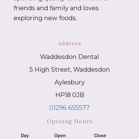
friends and family and loves
exploring new foods.
Address
Waddesdon Dental
5 High Street, Waddesdon
Aylesbury
HP18 0JB
01296 655577
Opening Hours
Day
Open
Close