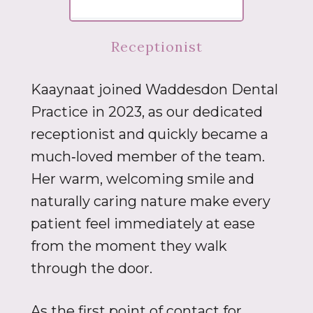
Receptionist
Kaaynaat joined Waddesdon Dental
Practice in 2023, as our dedicated
receptionist and quickly became a
much‑loved member of the team.
Her warm, welcoming smile and
naturally caring nature make every
patient feel immediately at ease
from the moment they walk
through the door.
As the first point of contact for