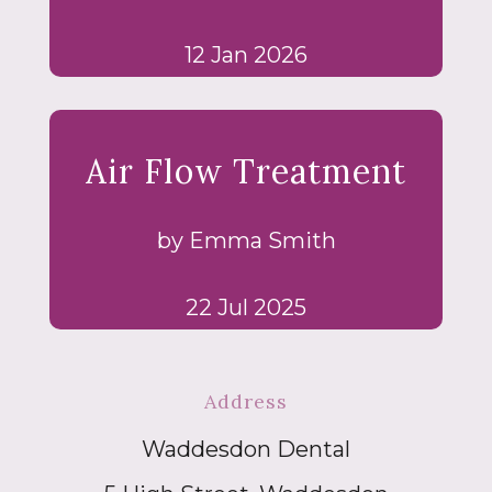
12 Jan 2026
Air Flow Treatment
by Emma Smith
22 Jul 2025
Address
Waddesdon Dental