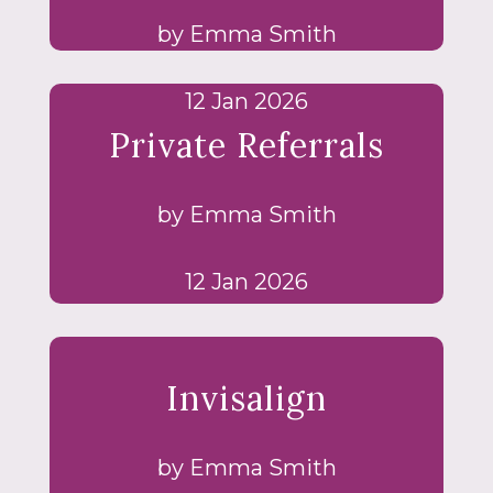
by Emma Smith
12 Jan 2026
Private Referrals
by Emma Smith
12 Jan 2026
Invisalign
by Emma Smith