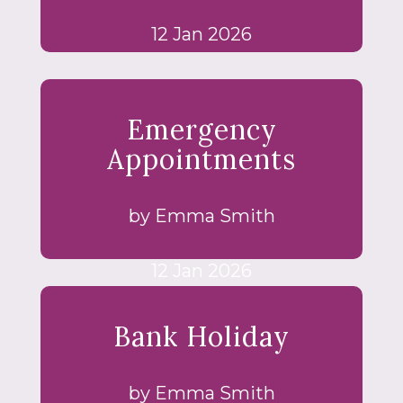
12 Jan 2026
Emergency
Appointments
by Emma Smith
12 Jan 2026
Bank Holiday
by Emma Smith