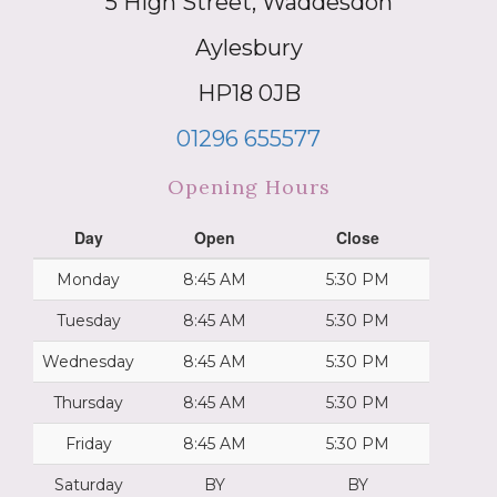
5 High Street, Waddesdon
Aylesbury
HP18 0JB
01296 655577
Opening Hours
Day
Open
Close
Monday
8:45 AM
5:30 PM
Tuesday
8:45 AM
5:30 PM
Wednesday
8:45 AM
5:30 PM
Thursday
8:45 AM
5:30 PM
Friday
8:45 AM
5:30 PM
Saturday
BY
BY