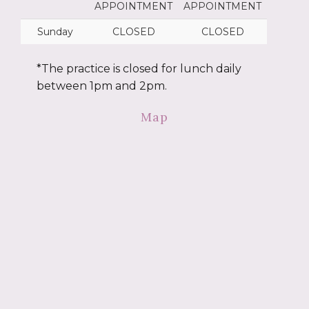
APPOINTMENT
APPOINTMENT
Sunday
CLOSED
CLOSED
*The practice is closed for lunch daily
between 1pm and 2pm.
Map