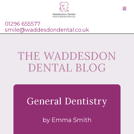
}
01296 655577
smile@waddesdondental.co.uk
THE WADDESDON
DENTAL BLOG
General Dentistry
by Emma Smith