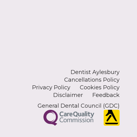
Dentist Aylesbury
Cancellations Policy
Privacy Policy
Cookies Policy
Disclaimer
Feedback
General Dental Council (GDC)