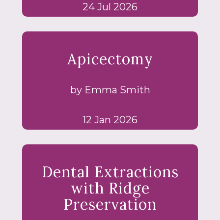
24 Jul 2026
Apicectomy
by Emma Smith
12 Jan 2026
Dental Extractions
with Ridge
Preservation