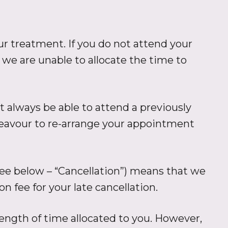
 treatment. If you do not attend your
 we are unable to allocate the time to
 always be able to attend a previously
ndeavour to re-arrange your appointment
see below – “Cancellation”) means that we
n fee for your late cancellation.
ength of time allocated to you. However,