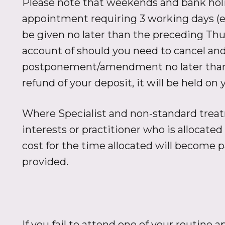
Please note that weekends and bank holid
appointment requiring 3 working days (e
be given no later than the preceding Thu
account of should you need to cancel and 
postponement/amendment no later than th
refund of your deposit, it will be held o
Where Specialist and non-standard treatm
interests or practitioner who is allocate
cost for the time allocated will become 
provided.
If you fail to attend one of your routine 