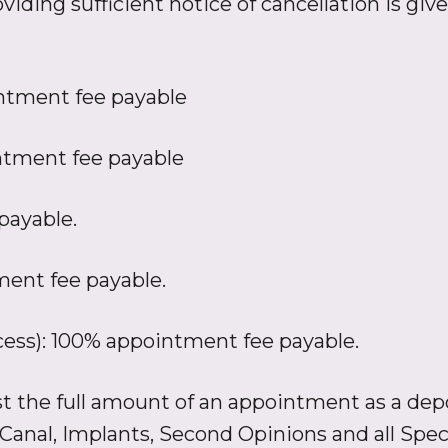
viding sufficient notice of cancellation is give
ntment fee payable
tment fee payable
payable.
ment fee payable.
ccess): 100% appointment fee payable.
est the full amount of an appointment as a depo
 Canal, Implants, Second Opinions and all Spe