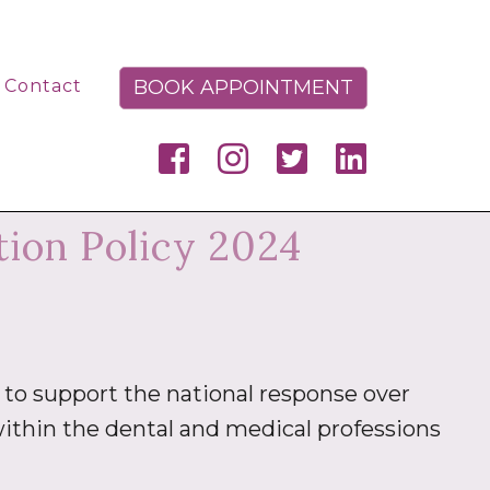
BOOK APPOINTMENT
Contact
ion Policy 2024
to support the national response over
ithin the dental and medical professions