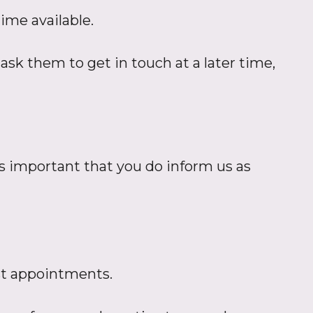
ime available.
ask them to get in touch at a later time,
 is important that you do inform us as
ist appointments.