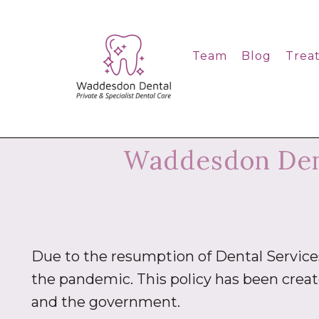
Team
Blog
Trea
Waddesdon Dent
Due to the resumption of Dental Servic
the pandemic. This policy has been crea
and the government.