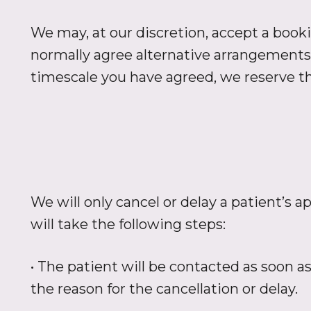
We may, at our discretion, accept a booki
normally agree alternative arrangements 
timescale you have agreed, we reserve th
We will only cancel or delay a patient’s
will take the following steps:
• The patient will be contacted as soon a
the reason for the cancellation or delay.