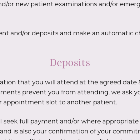
nd/or new patient examinations and/or emergen
yment and/or deposits and make an automatic ch
Deposits
on that you will attend at the agreed date &
ents prevent you from attending, we ask you
ur appointment slot to another patient.
 seek full payment and/or where appropriate
and is also your confirmation of your commi