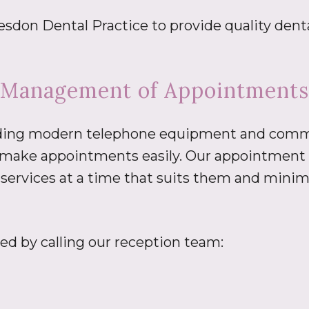
don Dental Practice to provide quality dental
Management of Appointments
cluding modern telephone equipment and comm
o make appointments easily. Our appointment 
 services at a time that suits them and minim
d by calling our reception team: