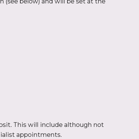
n (see below) and will be set at the
sit. This will include although not
cialist appointments.