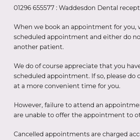
01296 655577 : Waddesdon Dental recept
When we book an appointment for you, we
scheduled appointment and either do not t
another patient.
We do of course appreciate that you hav
scheduled appointment. If so, please do 
at a more convenient time for you.
However, failure to attend an appointmen
are unable to offer the appointment to oth
Cancelled appointments are charged accor