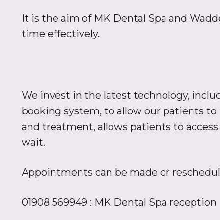
It is the aim of MK Dental Spa and Waddes
time effectively.
We invest in the latest technology, in
booking system, to allow our patients t
and treatment, allows patients to access
wait.
Appointments can be made or reschedule
01908 569949 : MK Dental Spa reception