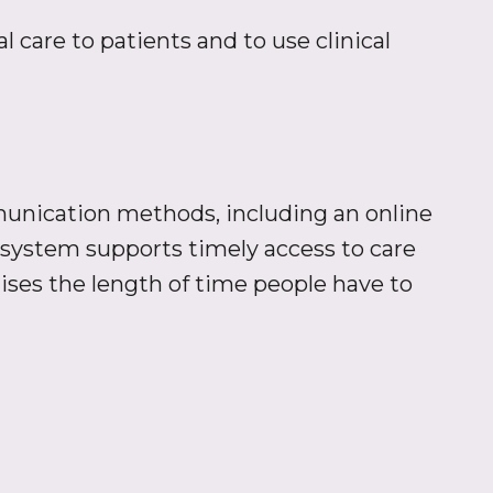
 care to patients and to use clinical
unication methods, including an online
system supports timely access to care
ises the length of time people have to