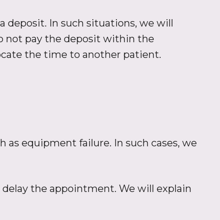
 deposit. In such situations, we will
o not pay the deposit within the
cate the time to another patient.
h as equipment failure. In such cases, we
or delay the appointment. We will explain