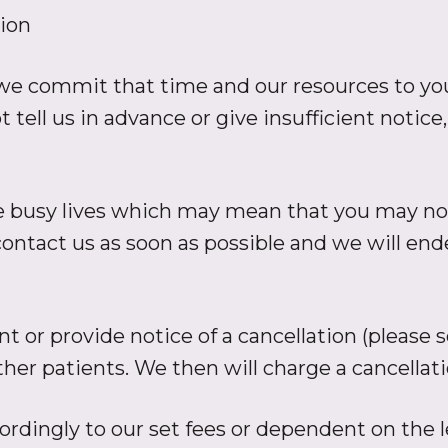
ion
 commit that time and our resources to your
ell us in advance or give insufficient notice,
e busy lives which may mean that you may not
contact us as soon as possible and we will e
t or provide notice of a cancellation (please 
er patients. We then will charge a cancellatio
dingly to our set fees or dependent on the l