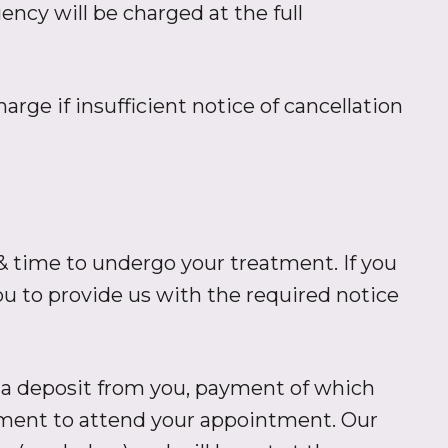
cy will be charged at the full
arge if insufficient notice of cancellation
 time to undergo your treatment. If you
 to provide us with the required notice
 a deposit from you, payment of which
tment to attend your appointment. Our