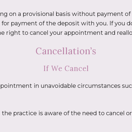
ng on a provisional basis without payment of a
for payment of the deposit with you. If you d
e right to cancel your appointment and reallo
Cancellation’s
If We Cancel
 appointment in unavoidable circumstances suc
s the practice is aware of the need to cancel 