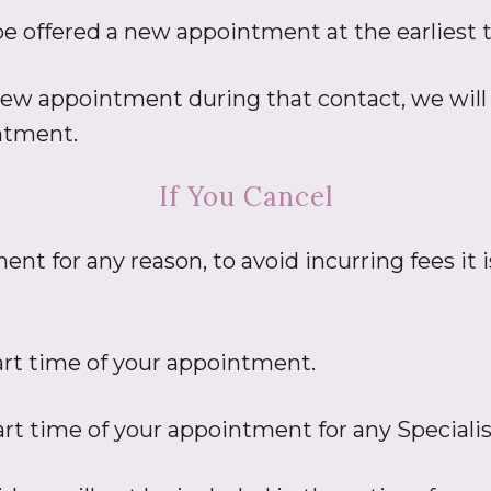
 be offered a new appointment at the earliest t
 new appointment during that contact, we will 
intment.
If You Cancel
ent for any reason, to avoid incurring fees it
art time of your appointment.
art time of your appointment for any Special