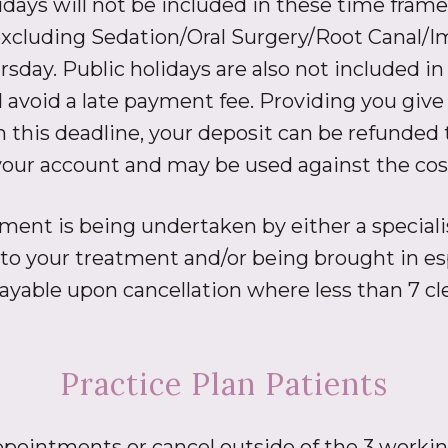
ays will not be included in these time frames
xcluding Sedation/Oral Surgery/Root Canal/I
rsday. Public holidays are also not included 
avoid a late payment fee. Providing you give 
is deadline, your deposit can be refunded to
n your account and may be used against the cos
ent is being undertaken by either a specialist
d to your treatment and/or being brought in esp
payable upon cancellation where less than 7 cl
Practice Plan Patients
appointments or cancel outside of the 3 working