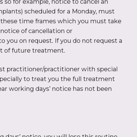
 so for example, notice to cancel an
mplants) scheduled for a Monday, must
in these time frames which you must take
notice of cancellation or
 you on request. If you do not request a
t of future treatment.
 practitioner/practitioner with special
ecially to treat you the full treatment
ear working days’ notice has not been
 days’ notice, you will lose this routine