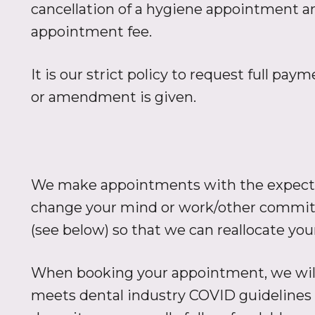
cancellation of a hygiene appointment a
appointment fee.
It is our strict policy to request full pa
or amendment is given.
We make appointments with the expectati
change your mind or work/other commitm
(see below) so that we can reallocate yo
When booking your appointment, we will
meets dental industry COVID guidelines 