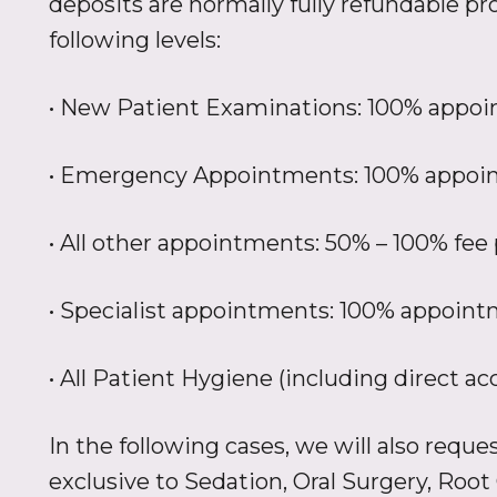
deposits are normally fully refundable pro
following levels:
• New Patient Examinations: 100% appoi
• Emergency Appointments: 100% appoin
• All other appointments: 50% – 100% fee 
• Specialist appointments: 100% appoint
• All Patient Hygiene (including direct a
In the following cases, we will also requ
exclusive to Sedation, Oral Surgery, Root