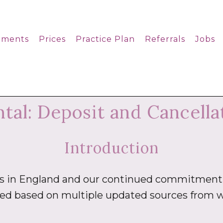
tments
Prices
Practice Plan
Referrals
Jobs
al: Deposit and Cancellat
Introduction
es in England and our continued commitment 
ted based on multiple updated sources from w