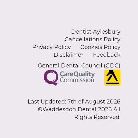
Dentist Aylesbury
Cancellations Policy
Privacy Policy
Cookies Policy
Disclaimer
Feedback
General Dental Council (GDC)
Last Updated: 7th of August 2026
©Waddesdon Dental 2026 All
Rights Reserved.