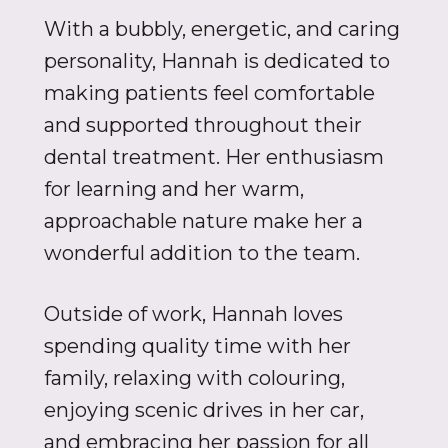
With a bubbly, energetic, and caring
personality, Hannah is dedicated to
making patients feel comfortable
and supported throughout their
dental treatment. Her enthusiasm
for learning and her warm,
approachable nature make her a
wonderful addition to the team.
Outside of work, Hannah loves
spending quality time with her
family, relaxing with colouring,
enjoying scenic drives in her car,
and embracing her passion for all