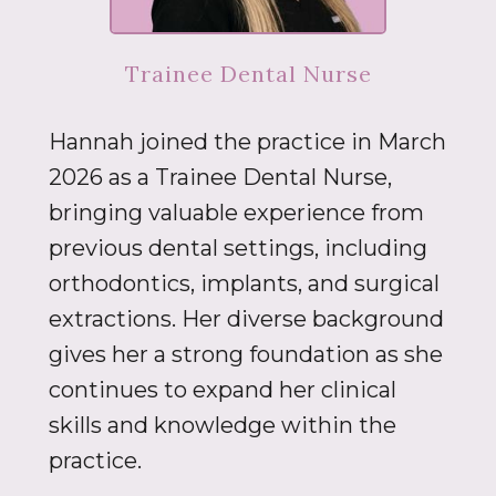
Trainee Dental Nurse
Hannah joined the practice in March
2026 as a Trainee Dental Nurse,
bringing valuable experience from
previous dental settings, including
orthodontics, implants, and surgical
extractions. Her diverse background
gives her a strong foundation as she
continues to expand her clinical
skills and knowledge within the
practice.