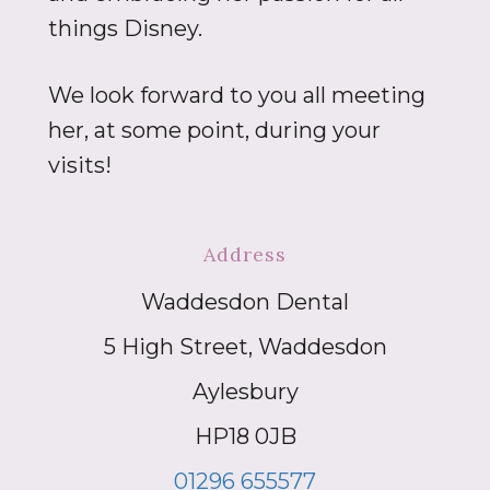
things Disney.
We look forward to you all meeting
her, at some point, during your
visits!
Address
Waddesdon Dental
5 High Street, Waddesdon
Aylesbury
HP18 0JB
01296 655577