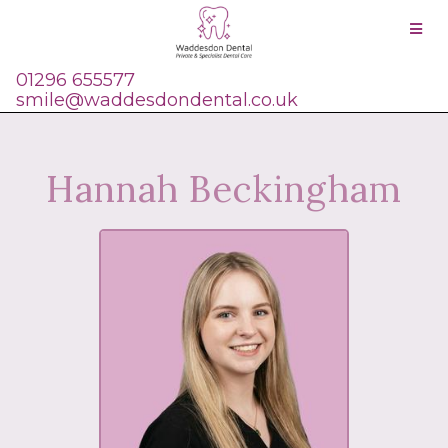
01296 655577
smile@waddesdondental.co.uk
Hannah Beckingham