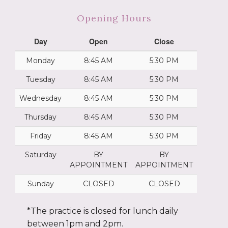
Opening Hours
Day
Open
Close
Monday
8:45 AM
5:30 PM
Tuesday
8:45 AM
5:30 PM
Wednesday
8:45 AM
5:30 PM
Thursday
8:45 AM
5:30 PM
Friday
8:45 AM
5:30 PM
Saturday
BY
BY
APPOINTMENT
APPOINTMENT
Sunday
CLOSED
CLOSED
*The practice is closed for lunch daily
between 1pm and 2pm.