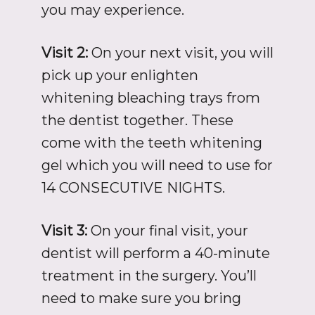
you may experience.
Visit 2:
On your next visit, you will
pick up your enlighten
whitening bleaching trays from
the dentist together. These
come with the teeth whitening
gel which you will need to use for
14 CONSECUTIVE NIGHTS.
Visit 3:
On your final visit, your
dentist will perform a 40-minute
treatment in the surgery. You’ll
need to make sure you bring