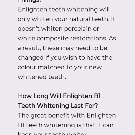
Enlighten teeth whitening will
only whiten your natural teeth. It
doesn’t whiten porcelain or
white composite restorations. As
a result, these may need to be
changed if you wish to have the
colour matched to your new
whitened teeth.
How Long Will Enlighten B1
Teeth Whitening Last For?
The great benefit with Enlighten
B1 teeth whitening is that it can
keep your teeth whiter