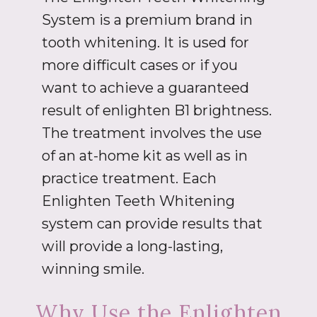
System is a premium brand in
tooth whitening. It is used for
more difficult cases or if you
want to achieve a guaranteed
result of enlighten B1 brightness.
The treatment involves the use
of an at-home kit as well as in
practice treatment. Each
Enlighten Teeth Whitening
system can provide results that
will provide a long-lasting,
winning smile.
Why Use the Enlighten