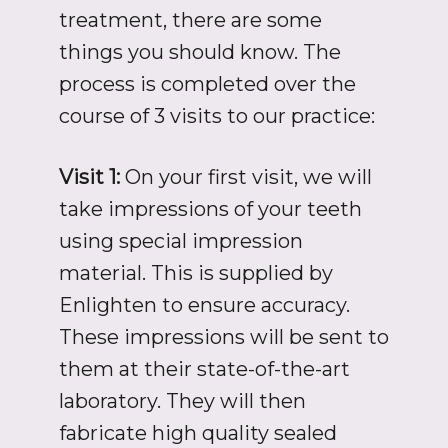
treatment, there are some
things you should know. The
process is completed over the
course of 3 visits to our practice:
Visit 1:
On your first visit, we will
take impressions of your teeth
using special impression
material. This is supplied by
Enlighten to ensure accuracy.
These impressions will be sent to
them at their state-of-the-art
laboratory. They will then
fabricate high quality sealed