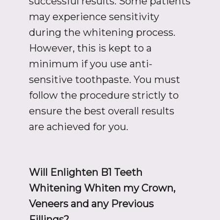
successful results. Some patients
may experience sensitivity
during the whitening process.
However, this is kept to a
minimum if you use anti-
sensitive toothpaste. You must
follow the procedure strictly to
ensure the best overall results
are achieved for you.
Will Enlighten B1 Teeth
Whitening Whiten my Crown,
Veneers and any Previous
Fillings?