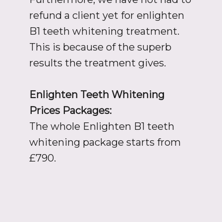
refund a client yet for enlighten
B1 teeth whitening treatment.
This is because of the superb
results the treatment gives.
Enlighten Teeth Whitening
Prices Packages:
The whole Enlighten B1 teeth
whitening package starts from
£790.