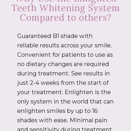
Teeth Whitening System
Compared to others?
Guaranteed B1 shade with
reliable results across your smile.
Convenient for patients to use as
no dietary changes are required
during treatment. See results in
just 2-4 weeks from the start of
your treatment. Enlighten is the
only system in the world that can
enlighten smiles by up to 16
shades with ease. Minimal pain
and sensitivity during treatment.