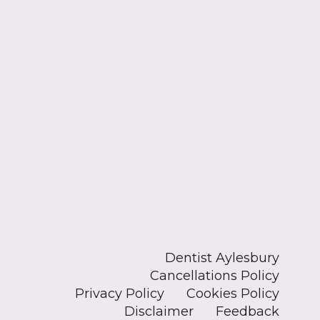
Dentist Aylesbury
Cancellations Policy
Privacy Policy
Cookies Policy
Disclaimer
Feedback