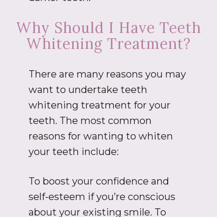
Why Should I Have Teeth
Whitening Treatment?
There are many reasons you may
want to undertake teeth
whitening treatment for your
teeth. The most common
reasons for wanting to whiten
your teeth include:
To boost your confidence and
self-esteem if you’re conscious
about your existing smile. To