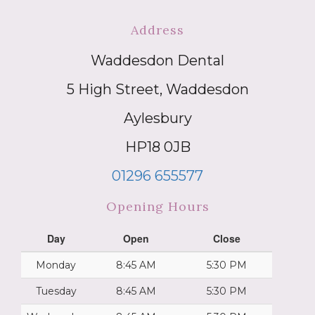
Address
Waddesdon Dental
5 High Street, Waddesdon
Aylesbury
HP18 0JB
01296 655577
Opening Hours
Day
Open
Close
Monday
8:45 AM
5:30 PM
Tuesday
8:45 AM
5:30 PM