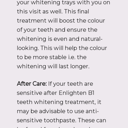
your whitening trays with you on
this visit as well. This final
treatment will boost the colour
of your teeth and ensure the
whitening is even and natural-
looking. This will help the colour
to be more stable i.e. the
whitening will last longer.
After Care:
If your teeth are
sensitive after Enlighten B1
teeth whitening treatment, it
may be advisable to use anti-
sensitive toothpaste. These can