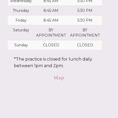
Wednesday
8:45 AM
5:30 PM
Thursday
8:45 AM
5:30 PM
Friday
8:45 AM
5:30 PM
Saturday
BY
BY
APPOINTMENT
APPOINTMENT
Sunday
CLOSED
CLOSED
*The practice is closed for lunch daily
between 1pm and 2pm.
Map