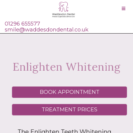
01296 655577
smile@waddesdondental.co.uk
Enlighten Whitening
BOOK APPOINTMENT
TREATMENT PRICES
The Enlighten Teeth Whitening