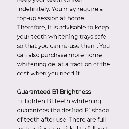
indefinitely. You may require a
top-up session at home.
Therefore, it is advisable to keep
your teeth whitening trays safe
so that you can re-use them. You
can also purchase more home
whitening gel at a fraction of the
cost when you need it.
Guaranteed B1 Brightness
Enlighten B1 teeth whitening
guarantees the desired B1 shade
of teeth after use. There are full
instructions provided to follow to