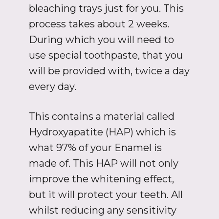
bleaching trays just for you. This
process takes about 2 weeks.
During which you will need to
use special toothpaste, that you
will be provided with, twice a day
every day.
This contains a material called
Hydroxyapatite (HAP) which is
what 97% of your Enamel is
made of. This HAP will not only
improve the whitening effect,
but it will protect your teeth. All
whilst reducing any sensitivity