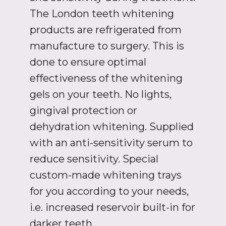
The London teeth whitening
products are refrigerated from
manufacture to surgery. This is
done to ensure optimal
effectiveness of the whitening
gels on your teeth. No lights,
gingival protection or
dehydration whitening. Supplied
with an anti-sensitivity serum to
reduce sensitivity. Special
custom-made whitening trays
for you according to your needs,
i.e. increased reservoir built-in for
darker teeth.