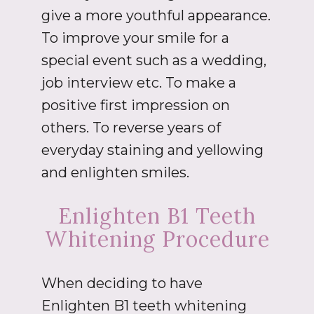
give a more youthful appearance.
To improve your smile for a
special event such as a wedding,
job interview etc. To make a
positive first impression on
others. To reverse years of
everyday staining and yellowing
and enlighten smiles.
Enlighten B1 Teeth
Whitening Procedure
When deciding to have
Enlighten B1 teeth whitening