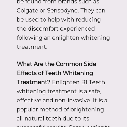
be found from brands such as
Colgate or Sensodyne. They can
be used to help with reducing
the discomfort experienced
following an enlighten whitening
treatment.
What Are the Common Side
Effects of Teeth Whitening
Treatment?
Enlighten B1 Teeth
whitening treatment is a safe,
effective and non-invasive. It is a
popular method of brightening
all-natural teeth due to its