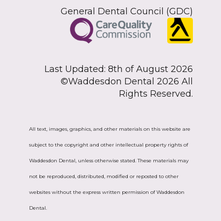
General Dental Council (GDC)
Last Updated: 8th of August 2026
©Waddesdon Dental 2026 All
Rights Reserved.
All text, images, graphics, and other materials on this website are
subject to the copyright and other intellectual property rights of
Waddesdon Dental, unless otherwise stated. These materials may
not be reproduced, distributed, modified or reposted to other
websites without the express written permission of Waddesdon
Dental.