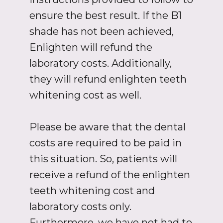
ensure the best result. If the B1
shade has not been achieved,
Enlighten will refund the
laboratory costs. Additionally,
they will refund enlighten teeth
whitening cost as well.
Please be aware that the dental
costs are required to be paid in
this situation. So, patients will
receive a refund of the enlighten
teeth whitening cost and
laboratory costs only.
Furthermore, we have not had to