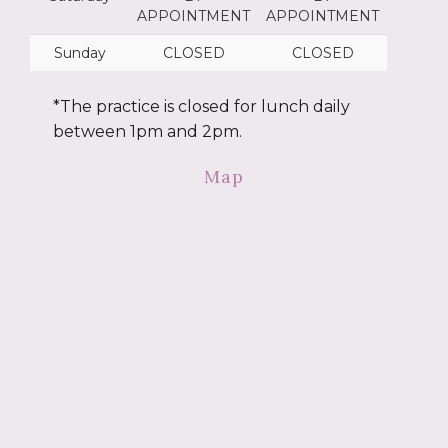
APPOINTMENT
APPOINTMENT
Sunday
CLOSED
CLOSED
*The practice is closed for lunch daily
between 1pm and 2pm.
Map