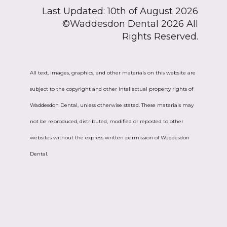
Last Updated: 10th of August 2026
©Waddesdon Dental 2026 All
Rights Reserved.
All text, images, graphics, and other materials on this website are
subject to the copyright and other intellectual property rights of
Waddesdon Dental, unless otherwise stated. These materials may
not be reproduced, distributed, modified or reposted to other
websites without the express written permission of Waddesdon
Dental.