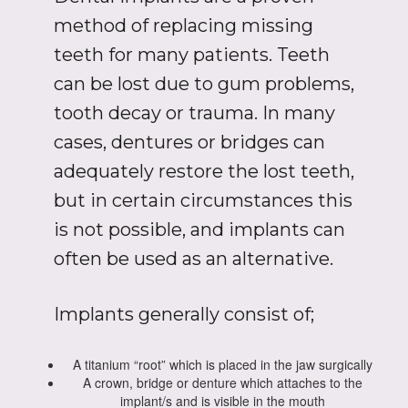
method of replacing missing
teeth for many patients. Teeth
can be lost due to gum problems,
tooth decay or trauma. In many
cases, dentures or bridges can
adequately restore the lost teeth,
but in certain circumstances this
is not possible, and implants can
often be used as an alternative.
Implants generally consist of;
A titanium “root” which is placed in the jaw surgically
A crown, bridge or denture which attaches to the
implant/s and is visible in the mouth