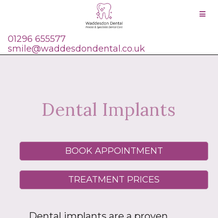
01296 655577
smile@waddesdondental.co.uk
Dental Implants
BOOK APPOINTMENT
TREATMENT PRICES
Dental implants are a proven