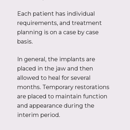
Each patient has individual
requirements, and treatment
planning is on a case by case
basis.
In general, the implants are
placed in the jaw and then
allowed to heal for several
months. Temporary restorations
are placed to maintain function
and appearance during the
interim period.