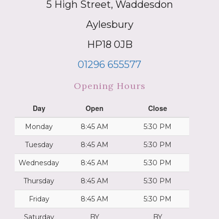
5 High Street, Waddesdon
Aylesbury
HP18 0JB
01296 655577
Opening Hours
Day
Open
Close
Monday
8:45 AM
5:30 PM
Tuesday
8:45 AM
5:30 PM
Wednesday
8:45 AM
5:30 PM
Thursday
8:45 AM
5:30 PM
Friday
8:45 AM
5:30 PM
Saturday
BY
BY