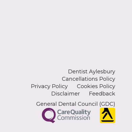
Dentist Aylesbury
Cancellations Policy
Privacy Policy
Cookies Policy
Disclaimer
Feedback
General Dental Council (GDC)