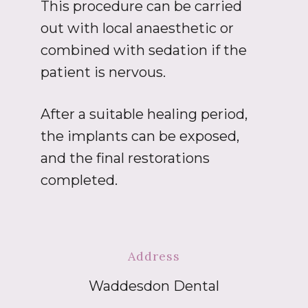
This procedure can be carried
out with local anaesthetic or
combined with sedation if the
patient is nervous.
After a suitable healing period,
the implants can be exposed,
and the final restorations
completed.
Address
Waddesdon Dental